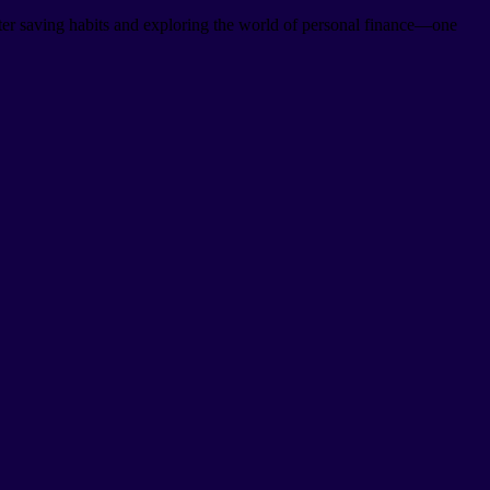
er saving habits and exploring the world of personal finance—one