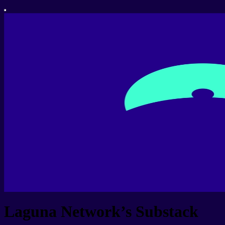
Laguna Network’s Substack