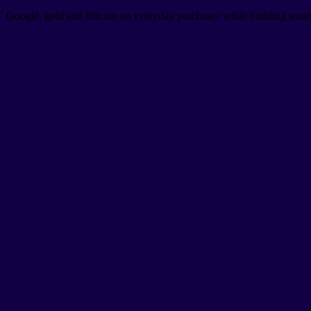
 Google, gold and Bitcoin on everyday purchases while building smart