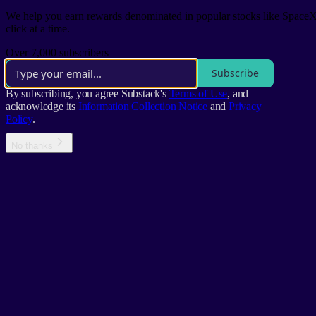
We help you earn rewards denominated in popular stocks like SpaceX'
click at a time.
Over 7,000 subscribers
Subscribe
By subscribing, you agree Substack's
Terms of Use
, and
acknowledge its
Information Collection Notice
and
Privacy
Policy
.
No thanks